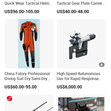
Quick Wear Tactical Helmet
Tactical Gear Plate Carrier
Iiia Level High V50 Fire
Ripstop Black Vest with
US$96.00-105.00
US$40.00-48.00
Resistant Premium Defense
Triple Mag Pouches for
Safety Helmet
Professional Armor
Protection Gear Combat
Uniform
China Fatory Professional
High-Speed Autonomous
Diving Suit Dry Semi-Dry
Uav for Rapid Response
Women Men a Scuba Kite
Operations
US$60.00-95.00
US$6,000.00
Neoprene Fabric Rubber
Free Full Diving Suit for
Sale