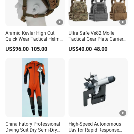
Aramid Kevlar High Cut
Ultra Safe Ve82 Molle
Quick Wear Tactical Helmet
Tactical Gear Plate Carrier
Iiia Level High V50 Fire
Ripstop Black Vest with
US$96.00-105.00
US$40.00-48.00
Resistant Premium Defense
Triple Mag Pouches for
Safety Helmet
Professional Armor
Protection Gear Combat
Uniform
China Fatory Professional
High-Speed Autonomous
Diving Suit Dry Semi-Dry
Uav for Rapid Response