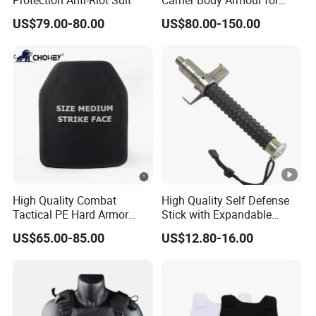
Militarry/Policia,
US$79.00-80.00
US$80.00-150.00
Customized Is Avaliable
High Quality Combat
High Quality Self Defense
Tactical PE Hard Armor
Stick with Expandable
Plate III Level Sta
Mechanical Design
US$65.00-85.00
US$12.80-16.00
300X350mm