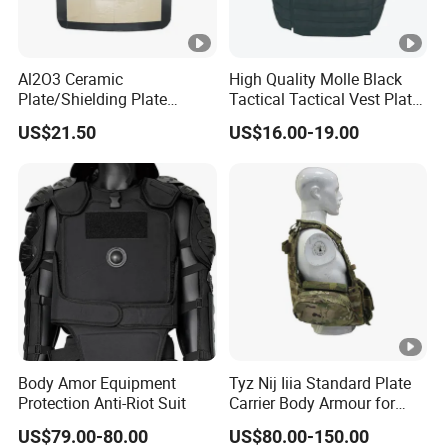
Al2O3 Ceramic
High Quality Molle Black
Plate/Shielding Plate
Tactical Tactical Vest Plate
(Alumina) for Outdoor
Carrier
US$21.50
US$16.00-19.00
Protection/Self Defense
Gear
Body Amor Equipment
Tyz Nij Iiia Standard Plate
Protection Anti-Riot Suit
Carrier Body Armour for
Militarry/Policia,
US$79.00-80.00
US$80.00-150.00
Customized Is Avaliable