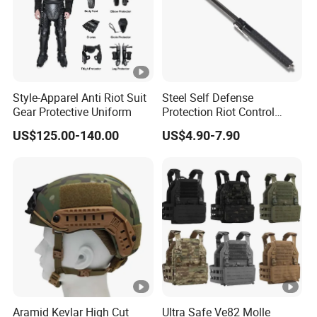
Style-Apparel Anti Riot Suit
Steel Self Defense
Gear Protective Uniform
Protection Riot Control
Automatic Expandable
US$125.00-140.00
US$4.90-7.90
Extendable Spring
Telescopic Stick
Aramid Kevlar High Cut
Ultra Safe Ve82 Molle