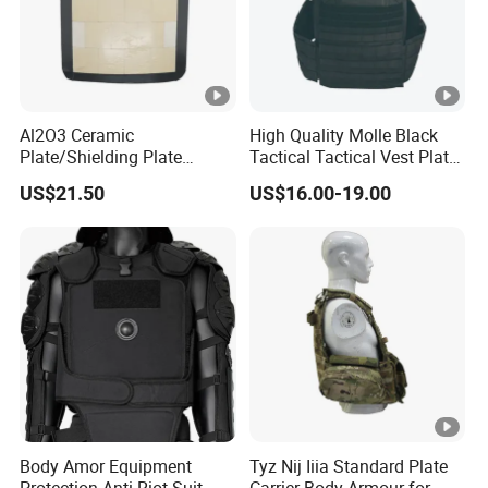
Al2O3 Ceramic
High Quality Molle Black
Plate/Shielding Plate
Tactical Tactical Vest Plate
(Alumina) for Outdoor
Carrier
US$21.50
US$16.00-19.00
Protection/Self Defense
Gear
Body Amor Equipment
Tyz Nij Iiia Standard Plate
Protection Anti-Riot Suit
Carrier Body Armour for