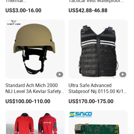
Thermal
Tactical Vest Waterproof
Tactical/Sunshade/Ghillie
Lightweight Breathable for
US$3.00-16.00
US$42.88-46.88
Suits/Radar Camouflage
Outdoor
Net
Standard Ach Mich 2000
Ultra Safe Advanced
NIJ Level 3A Kevlar Safety
Stabproof Nij 0115.00 Kr1
Protective Helmet
Tactical Anti-Stab Vest
US$100.00-110.00
US$170.00-175.00
Professional Security
Personal Defense Gear
Protective Clothing Body
Armor Protection