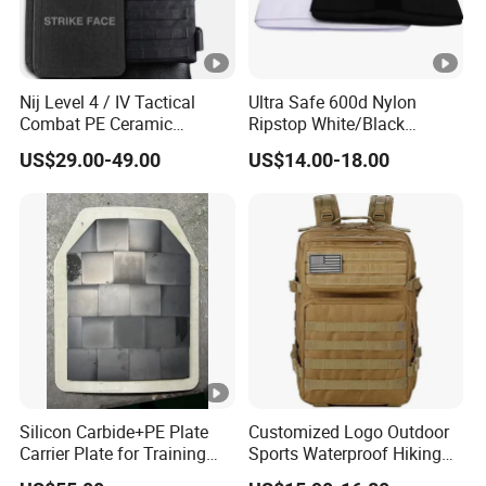
Nij Level 4 / IV Tactical
Ultra Safe 600d Nylon
Combat PE Ceramic
Ripstop White/Black
Composite Armor Plate
Concealable Tactical Vest
US$29.00-49.00
US$14.00-18.00
Plate Carrier for Gear
Uniform Combat Suit Molle
Multicam Professional
Armor Protection
Silicon Carbide+PE Plate
Customized Logo Outdoor
Carrier Plate for Training
Sports Waterproof Hiking
Protective Tactical Vest
Survival Bag Camouflage