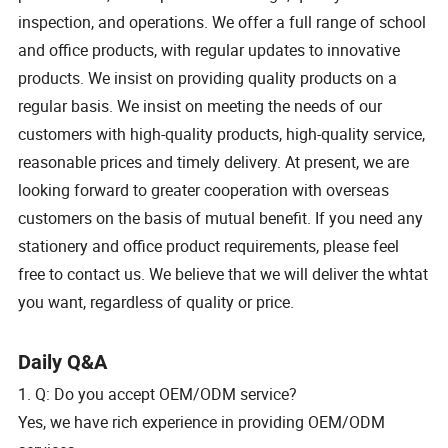
inspection, and operations. We offer a full range of school
and office products, with regular updates to innovative
products. We insist on providing quality products on a
regular basis. We insist on meeting the needs of our
customers with high-quality products, high-quality service,
reasonable prices and timely delivery. At present, we are
looking forward to greater cooperation with overseas
customers on the basis of mutual benefit. If you need any
stationery and office product requirements, please feel
free to contact us. We believe that we will deliver the whtat
you want, regardless of quality or price.
Daily Q&A
1. Q: Do you accept OEM/ODM service?
Yes, we have rich experience in providing OEM/ODM