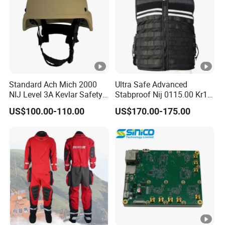
Standard Ach Mich 2000
Ultra Safe Advanced
NIJ Level 3A Kevlar Safety
Stabproof Nij 0115.00 Kr1
Protective Helmet
Tactical Anti-Stab Vest
US$100.00-110.00
US$170.00-175.00
Professional Security
Personal Defense Gear
Protective Clothing Body
Armor Protection