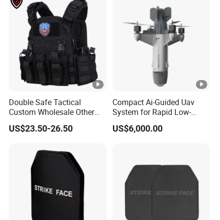
Double Safe Tactical
Compact Ai-Guided Uav
Custom Wholesale Other
System for Rapid Low-
Personal Defence
Altitude Monitoring
US$23.50-26.50
US$6,000.00
Equipment Security Combat
Hunting Quick Release
Chaleco Tactico Chaleco
Antibalas Safety Nylon Vest