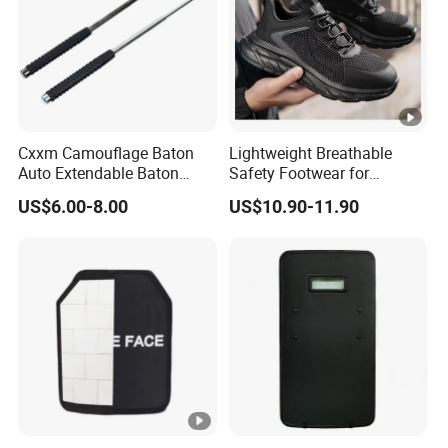
Cxxm Camouflage Baton
Lightweight Breathable
Auto Extendable Baton
Safety Footwear for
Alloy Steel Extendable
Situations and Daily Wear
US$6.00-8.00
US$10.90-11.90
Baton