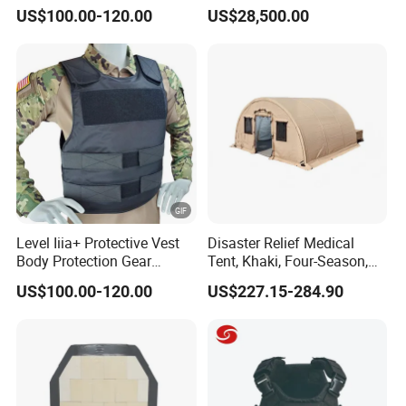
Cut Fast Ach Mich Pasgt
Spectrum Detection Dji
US$100.00-120.00
US$28,500.00
Style Professional Gear
Decoding Long Distance
Armor Protection
Low Altitude Surveillance
Level Iiia+ Protective Vest
Disaster Relief Medical
Body Protection Gear
Tent, Khaki, Four-Season,
Tactical Vest
Double-Layer, Waterproof
US$100.00-120.00
US$227.15-284.90
Cotton Canvas Tent