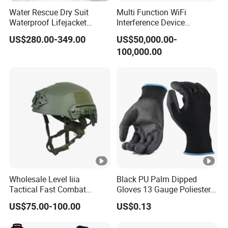
Water Rescue Dry Suit
Multi Function WiFi
Waterproof Lifejacket
Interference Device
Breathable Dry Clothes Cold
Blocking System Wireless
US$280.00-349.00
US$50,000.00-
Resistant PPE Reflective
Network SDR RF Jamming
100,000.00
Tape Personal Protective
Module for Data Centers
Equipment
Wholesale Level Iiia
Black PU Palm Dipped
Tactical Fast Combat
Gloves 13 Gauge Poliester
Safety Helmet
Coating Knitted Nylon PU
US$75.00-100.00
US$0.13
Coated Protective Gloves