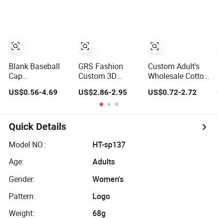
Panel Baseball
Baseball Cap
Barbas Caps
Cap
Blank Baseball
GRS Fashion
Custom Adult's
Cap
Custom 3D
Wholesale Cotton
Manufacturer 6-
Embroidery Logo
Panel
US$0.56-4.69
US$2.86-2.95
US$0.72-2.72
Panel
Sport Washed
Embroidery/Blank
Embroidery/Print
Cotton
Sports Leisure
Polyester Custom
Sustainable
Washed Baseball
Wholesale Cap
Baseball Cap
Hat Caps
Quick Details
Model NO.:
HT-sp137
Age:
Adults
Gender:
Women's
Pattern:
Logo
Weight:
68g