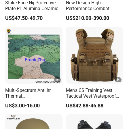
Strike Face Nij Protective
New Design High
Plate PE Alumina Ceramics
Performance Combat
Plate for Tactical Vest
Shield Iiia Level Tactical
US$47.50-49.70
US$210.00-390.00
Shield
Multi-Spectrum Anti Irr
Men's CS Training Vest
Thermal
Tactical Vest Waterproof
Tactical/Sunshade/Ghillie
Lightweight Breathable for
US$3.00-16.00
US$42.88-46.88
Suits/Radar Camouflage
Outdoor
Net