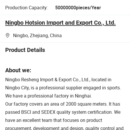
Production Capacity:
50000000pieces/Year
Ningbo Hotsion Import and Export Co., Ltd.
Ningbo, Zhejiang, China
Product Details
About we:
Ningbo Resheng Import & Export Co., Ltd., located in
Ningbo City, is a professional supplier engaged in sports.
We have a professional factory in Ninghai.
Our factory covers an area of 2000 square meters. It has
passed BSCI and SEDEX quality system certification. We
have an excellent team that focuses on product
procurement, development and design, quality control and