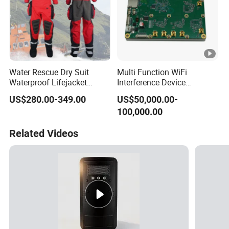
Water Rescue Dry Suit
Multi Function WiFi
Waterproof Lifejacket
Interference Device
Breathable Dry Clothes Cold
Blocking System Wireless
US$280.00-349.00
US$50,000.00-
Resistant PPE Reflective
Network SDR RF Jamming
100,000.00
Tape Personal Protective
Module for Data Centers
Equipment
Related Videos