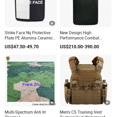
Strike Face Nij Protective
New Design High
Plate PE Alumina Ceramics
Performance Combat
Plate for Tactical Vest
Shield Iiia Level Tactical
US$47.50-49.70
US$210.00-390.00
Shield
Multi-Spectrum Anti Irr
Men's CS Training Vest