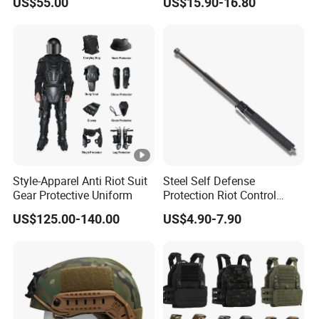
US$55.00
US$15.90-16.80
Hunting Tactical Backpack
Style-Apparel Anti Riot Suit
Steel Self Defense
Gear Protective Uniform
Protection Riot Control
Automatic Expandable
US$125.00-140.00
US$4.90-7.90
Extendable Spring
Telescopic Stick