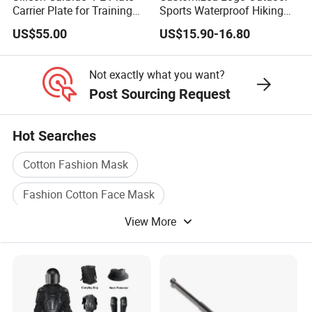
Carrier Plate for Training
Sports Waterproof Hiking
Protective Tactical Vest
Survival Bag Camouflage
US$55.00
US$15.90-16.80
Hunting Tactical Backpack
Not exactly what you want?
Post Sourcing Request
Hot Searches
Cotton Fashion Mask
Fashion Cotton Face Mask
View More
Face Shield Hats Protection
Safety Hard Hats
Sport Hard Hats
Industrial Hard Hats