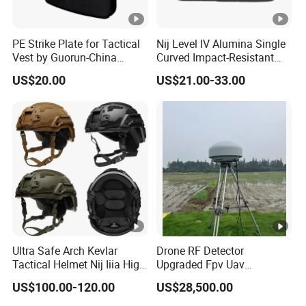
PE Strike Plate for Tactical
Nij Level IV Alumina Single
Vest by Guorun-China
Curved Impact-Resistant
Origin
Plate Hard Armor Tactical
US$20.00
US$21.00-33.00
Plate
Ultra Safe Arch Kevlar
Drone RF Detector
Tactical Helmet Nij Iiia High
Upgraded Fpv Uav
Cut Fast Ach Mich Pasgt
Spectrum Detection Dji
US$100.00-120.00
US$28,500.00
Style Professional Gear
Decoding Long Distance
Armor Protection
Low Altitude Surveillance