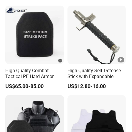
High Quality Combat
High Quality Self Defense
Tactical PE Hard Armor
Stick with Expandable
Plate III Level Sta
Mechanical Design
US$65.00-85.00
US$12.80-16.00
300X350mm