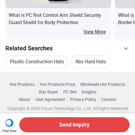
What is PC Riot Control Arm Shield Security
What is 
Guard Shield for Body Protection
Border 
View More
Related Searches
Plastic Construction Hats
Abs Hard Hats
Hot Trending Products
Safety Hat Helmet Cap
Hot Products
Hot Products Price
Wholesale Hot Products
Ningbo Hotsion
Wholesale Abs Hard Hats
Star Buyer
PC Site
Insights
Safety Helmet Hard Hats
About
User Agreement
Privacy Policy
Contact
Browse by Categories
Wholesale Safety Bump Cap
Copyright © 2026 Focus Technology Co., Ltd. All Rights Reserved
Helmet Abs Safety Cap
Safety Bump Cap
By Color
By Style
By Material
Wholesale Military Combat Cap
Send Inquiry
Chat Now