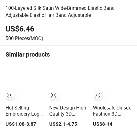
100-Layered Silk Satin Wide-Brimmed Elastic Band
Adjustable Elastic Hair Band Adjustable
US$6.46
500
Pieces(MOQ)
Similar products
Hot Selling
New Design High
Wholesale Unisex
Embroidery Logo
Quality 3D
Fashion 3D
Golf Cap
Embroidery Patch
Embroidery Logo
US$1.08-3.87
US$2.1-4.75
US$8-14
Customized
Sports Cap
Baseball Cap G5
Camouflage 5
Custom Washed
Suede Gorras