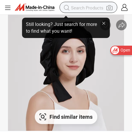
Open
Find similar items