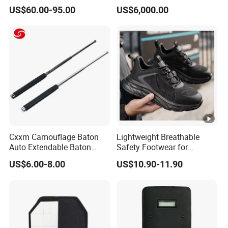
Women Men a Scuba Kite
Operations
US$60.00-95.00
US$6,000.00
Neoprene Fabric Rubber
Free Full Diving Suit for
Sale
Cxxm Camouflage Baton
Lightweight Breathable
Auto Extendable Baton
Safety Footwear for
Alloy Steel Extendable
Situations and Daily Wear
US$6.00-8.00
US$10.90-11.90
Baton